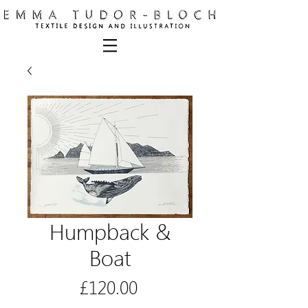
Humpback &
Boat
Price
£120.00