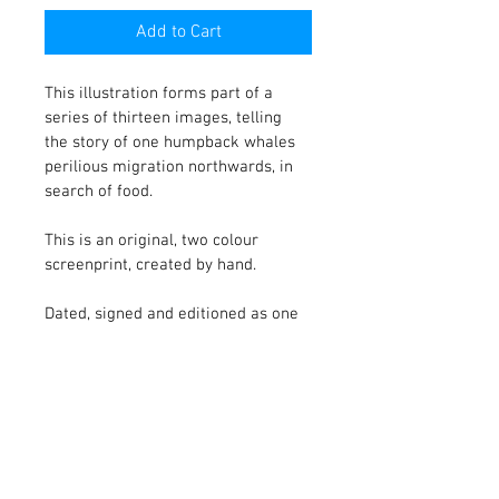
Add to Cart
This illustration forms part of a 
series of thirteen images, telling 
the story of one humpback whales 
perilious migration northwards, in 
search of food. 
This is an original, two colour 
screenprint, created by hand.
Dated, signed and editioned as one 
of five.
PRODUCT INFO
Printed onto Somerset Satin paper, with 
RETURN & REFUND POLICY
hand torn edges, measuring 38 x 28 cm